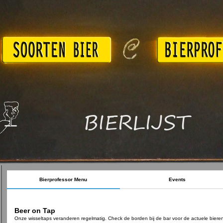
BIERLIJST
Bierprofessor Menu
Events
Beer on Tap
Onze wisseltaps veranderen regelmatig. Check de borden bij de bar voor de actuele biere