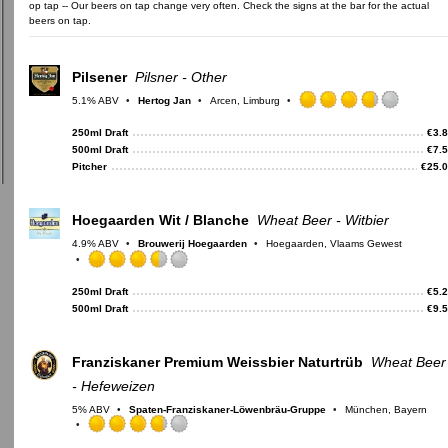
op tap -- Our beers on tap change very often. Check the signs at the bar for the actual
beers on tap.
Pilsener
Pilsner - Other
5.1% ABV
Hertog Jan
Arcen, Limburg
Rated
3.75
250ml Draft
€
3.
out
500ml Draft
€
7.
of
Pitcher
€
25.
5
on
Untappd
Hoegaarden Wit / Blanche
Wheat Beer - Witbier
4.9% ABV
Brouwerij Hoegaarden
Hoegaarden, Vlaams Gewest
Rated
3.5
250ml Draft
€
5.
out
500ml Draft
€
9.
of
5
on
Franziskaner Premium Weissbier Naturtrüb
Wheat Beer
Untappd
- Hefeweizen
5% ABV
Spaten-Franziskaner-Löwenbräu-Gruppe
München, Bayern
Rated