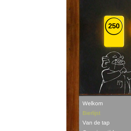
250
Welkom
Bierlijst
Van de tap