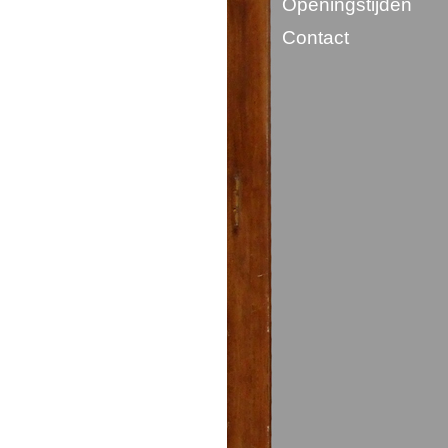
Openingstijden
Contact