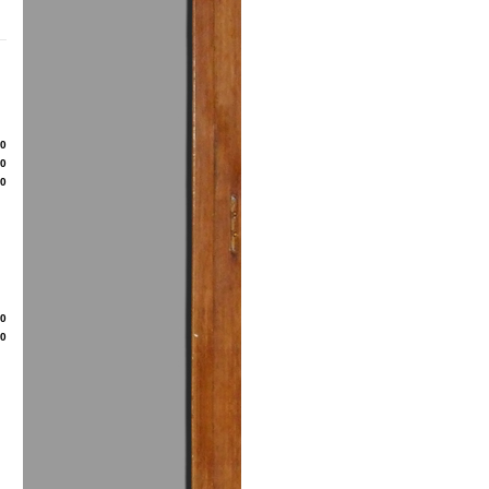
80
50
00
20
50