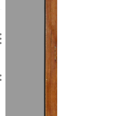
80
50
00
20
50