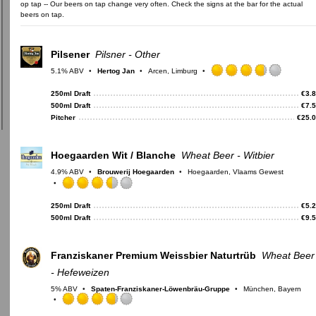
op tap -- Our beers on tap change very often. Check the signs at the bar for the actual
beers on tap.
Pilsener
Pilsner - Other
5.1% ABV
Hertog Jan
Arcen, Limburg
Rated
3.75
250ml Draft
€
3.
out
500ml Draft
€
7.
of
Pitcher
€
25.
5
on
Untappd
Hoegaarden Wit / Blanche
Wheat Beer - Witbier
4.9% ABV
Brouwerij Hoegaarden
Hoegaarden, Vlaams Gewest
Rated
3.5
250ml Draft
€
5.
out
500ml Draft
€
9.
of
5
on
Franziskaner Premium Weissbier Naturtrüb
Wheat Beer
Untappd
- Hefeweizen
5% ABV
Spaten-Franziskaner-Löwenbräu-Gruppe
München, Bayern
Rated