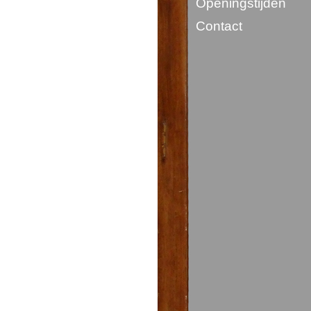
Openingstijden
Contact