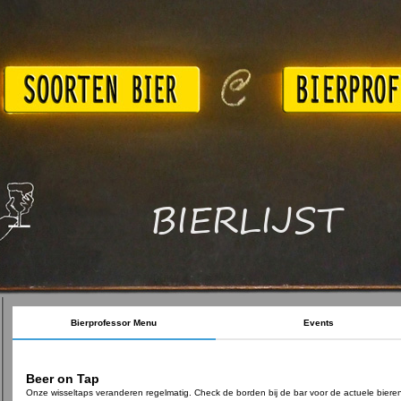
BIERLIJST
Bierprofessor Menu
Events
Beer on Tap
Onze wisseltaps veranderen regelmatig. Check de borden bij de bar voor de actuele biere