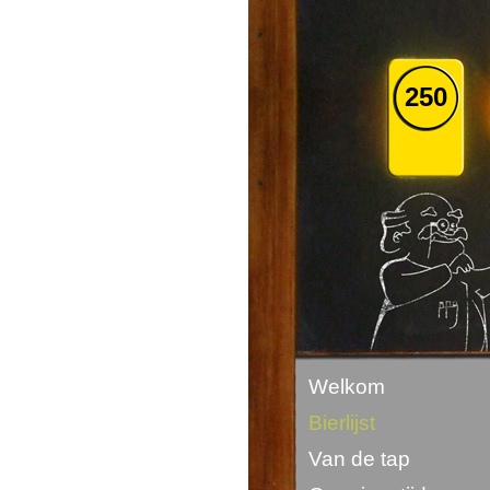
250
Welkom
Bierlijst
Van de tap