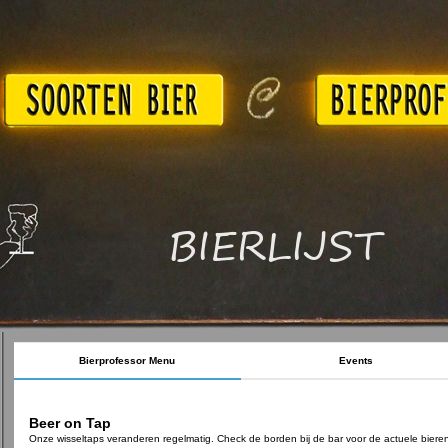
BIERLIJST
Bierprofessor Menu
Events
Beer on Tap
Onze wisseltaps veranderen regelmatig. Check de borden bij de bar voor de actuele biere