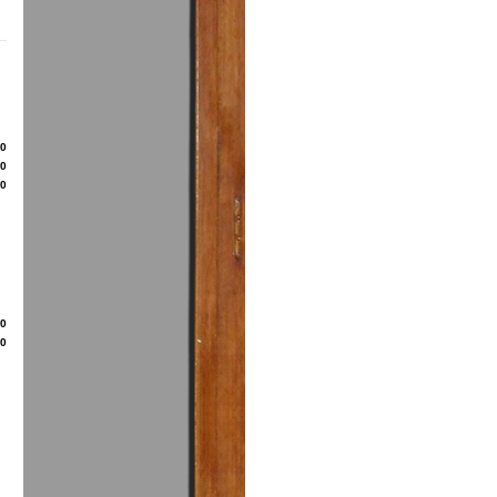
80
50
00
20
50