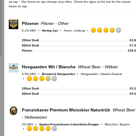
op tap -- Our beers on tap change very often. Check the signs at the bar for the actual
beers on tap.
Pilsener
Pilsner - Other
5.1% ABV
Hertog Jan
Arcen, Limburg
Rated
3.75
250ml Draft
€
3.
out
500ml Draft
€
7.
of
Pitcher
€
25.
5
on
Untappd
Hoegaarden Wit / Blanche
Wheat Beer - Witbier
4.9% ABV
Brouwerij Hoegaarden
Hoegaarden, Vlaams Gewest
Rated
3.5
250ml Draft
€
5.
out
500ml Draft
€
9.
of
5
on
Franziskaner Premium Weissbier Naturtrüb
Wheat Beer
Untappd
- Hefeweizen
5% ABV
Spaten-Franziskaner-Löwenbräu-Gruppe
München, Bayern
Rated