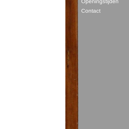
Openingstijden
Contact