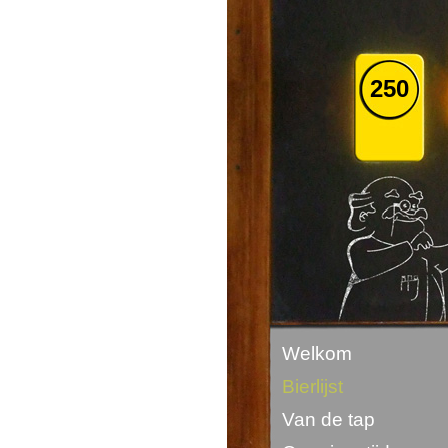
250
Welkom
Bierlijst
Van de tap