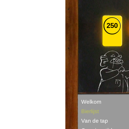
250
Welkom
Bierlijst
Van de tap