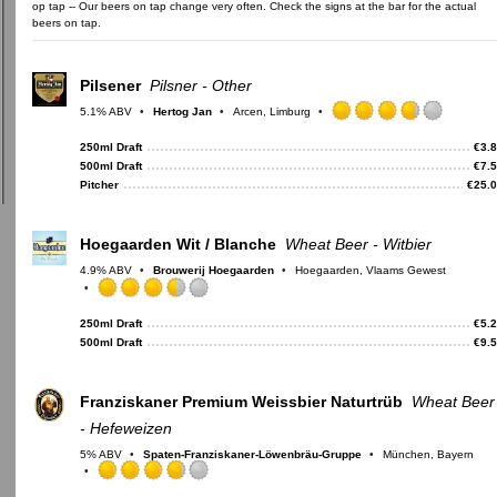
op tap -- Our beers on tap change very often. Check the signs at the bar for the actual
beers on tap.
Pilsener
Pilsner - Other
5.1% ABV
Hertog Jan
Arcen, Limburg
Rated
3.75
250ml Draft
€
3.
out
500ml Draft
€
7.
of
Pitcher
€
25.
5
on
Untappd
Hoegaarden Wit / Blanche
Wheat Beer - Witbier
4.9% ABV
Brouwerij Hoegaarden
Hoegaarden, Vlaams Gewest
Rated
3.5
250ml Draft
€
5.
out
500ml Draft
€
9.
of
5
on
Franziskaner Premium Weissbier Naturtrüb
Wheat Beer
Untappd
- Hefeweizen
5% ABV
Spaten-Franziskaner-Löwenbräu-Gruppe
München, Bayern
Rated