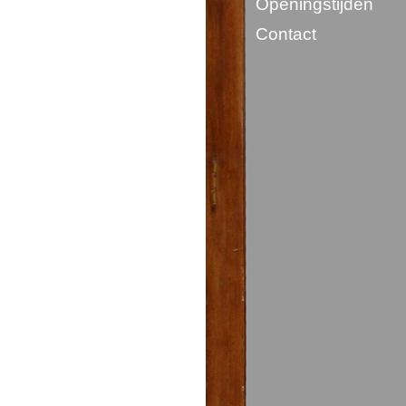
Openingstijden
Contact