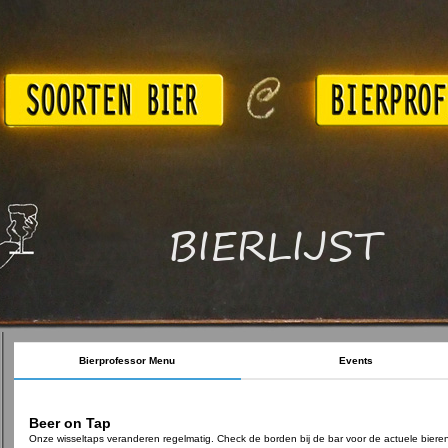
BIERLIJST
Bierprofessor Menu
Events
Beer on Tap
Onze wisseltaps veranderen regelmatig. Check de borden bij de bar voor de actuele biere