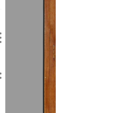
80
50
00
20
50