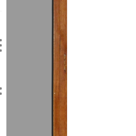
80
50
00
20
50