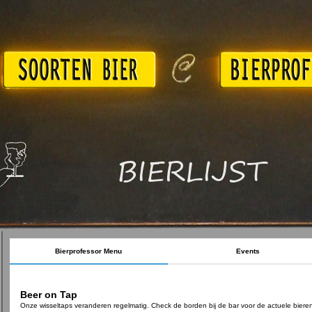
BIERLIJST
Bierprofessor Menu
Events
Beer on Tap
Onze wisseltaps veranderen regelmatig. Check de borden bij de bar voor de actuele biere