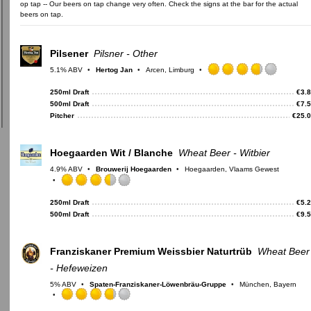
op tap -- Our beers on tap change very often. Check the signs at the bar for the actual
beers on tap.
Pilsener
Pilsner - Other
5.1% ABV
Hertog Jan
Arcen, Limburg
Rated
3.75
250ml Draft
€
3.
out
500ml Draft
€
7.
of
Pitcher
€
25.
5
on
Untappd
Hoegaarden Wit / Blanche
Wheat Beer - Witbier
4.9% ABV
Brouwerij Hoegaarden
Hoegaarden, Vlaams Gewest
Rated
3.5
250ml Draft
€
5.
out
500ml Draft
€
9.
of
5
on
Franziskaner Premium Weissbier Naturtrüb
Wheat Beer
Untappd
- Hefeweizen
5% ABV
Spaten-Franziskaner-Löwenbräu-Gruppe
München, Bayern
Rated