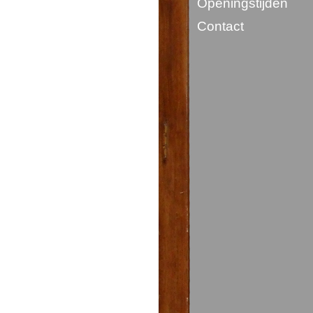
Openingstijden
Contact