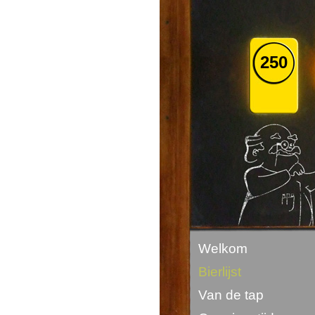
250
Welkom
Bierlijst
Van de tap